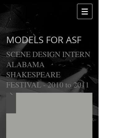
MODELS FOR ASF
SCENE DESIGN INTERN
ALABAMA
SHAKESPEARE
FESTIVAL - 2010 to 2011