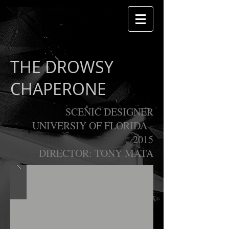
THE DROWSY
CHAPERONE
SCENIC DESIGNER
UNIVERSIY OF FLORIDA -
2015
DIRECTOR: TONY MATA