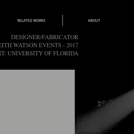
RELATED WORKS
ABOUT
DESIGNER/FABRICATOR
EITH WATSON EVENTS - 2017
NT: UNIVERSITY OF FLORIDA