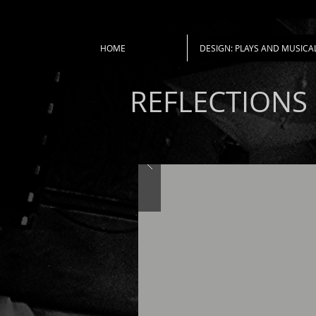
HOME
DESIGN: PLAYS AND MUSICA
REFLECTIONS 