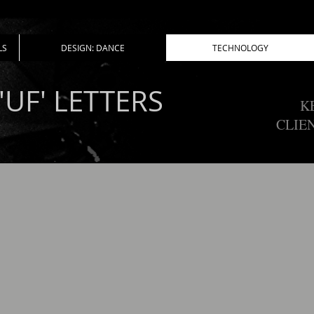
LS
DESIGN: DANCE
TECHNOLOGY
'UF' LETTERS
K
CLIE